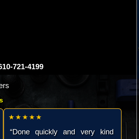
0-721-4199
ers
s
★★★★★
“Done quickly and very kind