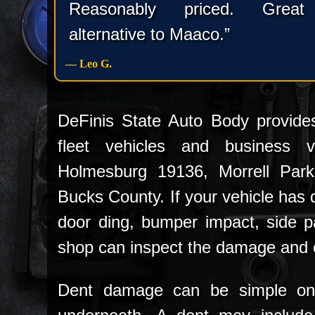
Reasonably priced. Great
alternative to Maaco.”
— Leo G.
DeFinis State Auto Body provides
fleet vehicles and business ve
Holmesburg 19136, Morrell Par
Bucks County. If your vehicle has d
door ding, bumper impact, side p
shop can inspect the damage and e
Dent damage can be simple on 