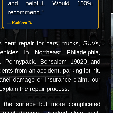
and helpful. Would 100%
recommend.”
— Kathleen B.
 dent repair for cars, trucks, SUVs,
hicles in Northeast Philadelphia,
k, Pennypack, Bensalem 19020 and
ents from an accident, parking lot hit,
anel damage or insurance claim, our
xplain the repair process.
the surface but more complicated