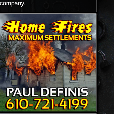
company.