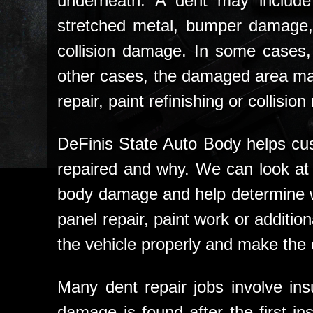
underneath. A dent may include
stretched metal, bumper damage,
collision damage. In some cases, 
other cases, the damaged area ma
repair, paint refinishing or collision 
DeFinis State Auto Body helps cu
repaired and why. We can look at 
body damage and help determine wh
panel repair, paint work or additiona
the vehicle properly and make the
Many dent repair jobs involve insu
damage is found after the first i