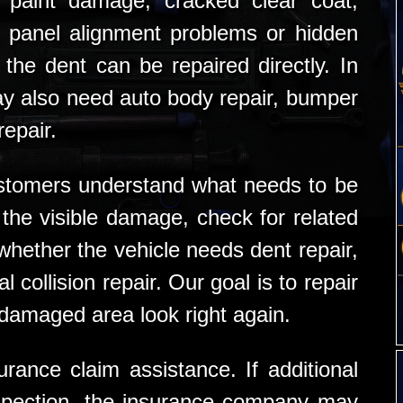
 paint damage, cracked clear coat,
 panel alignment problems or hidden
the dent can be repaired directly. In
y also need auto body repair, bumper
repair.
stomers understand what needs to be
the visible damage, check for related
ether the vehicle needs dent repair,
l collision repair. Our goal is to repair
 damaged area look right again.
rance claim assistance. If additional
nspection, the insurance company may