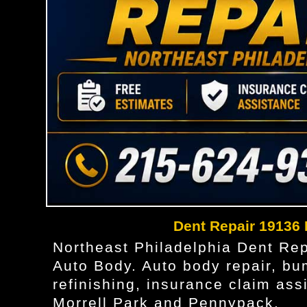
Dent Repair 19136
Northeast Philadelphia Dent Re
Auto Body. Auto body repair, bum
refinishing, insurance claim as
Morrell Park and Pennypack.