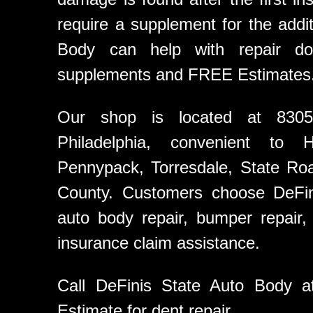
require a supplement for the addit
Body can help with repair doc
supplements and FREE Estimates
Our shop is located at 8305
Philadelphia, convenient to 
Pennypack, Torresdale, State Ro
County. Customers choose DeFini
auto body repair, bumper repair, c
insurance claim assistance.
Call DeFinis State Auto Body 
Estimate for dent repair.