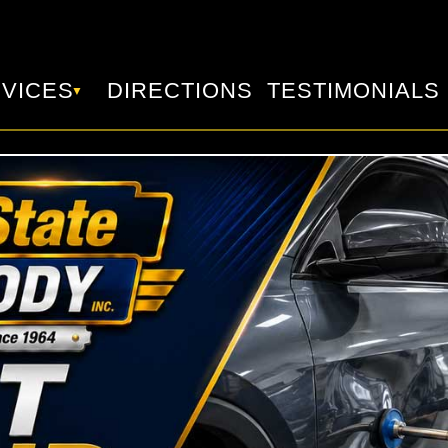
VICES
DIRECTIONS
TESTIMONIALS