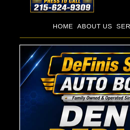
HOME
ABOUT US
SER
c