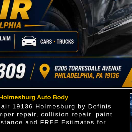
 Holmesburg Auto Body
pair 19136 Holmesburg by Definis
per repair, collision repair, paint
sistance and FREE Estimates for