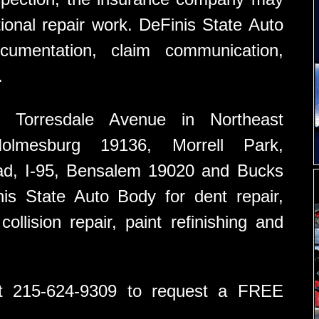
ional repair work. DeFinis State Auto
umentation, claim communication,
.
 Torresdale Avenue in Northeast
Holmesburg 19136, Morrell Park,
ad, I-95, Bensalem 19020 and Bucks
s State Auto Body for dent repair,
ollision repair, paint refinishing and
at 215-624-9309 to request a FREE