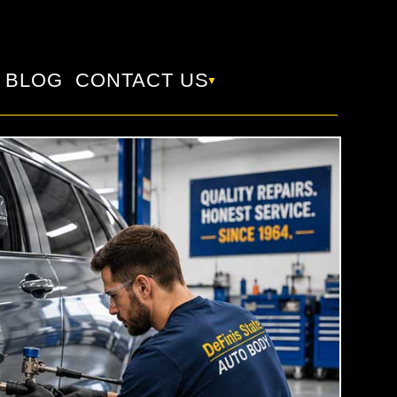
BLOG
CONTACT US