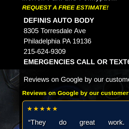
REQUEST A FREE ESTIMATE!
DEFINIS AUTO BODY
8305 Torresdale Ave
Philadelphia PA 19136
215-624-9309
EMERGENCIES CALL OR TEXT61
Reviews on Google by our custom
Reviews on Google by our customer
★★★★★
“They do great work.