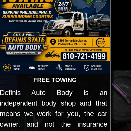
FREE TOWING
Definis Auto Body is an
independent body shop and that
means we work for you, the car
owner, and not the insurance