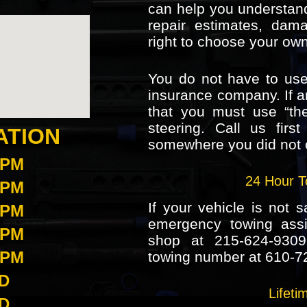
can help you understand
repair estimates, dam
right to choose your ow
You do not have to use
insurance company. If a
that you must use “the
steering. Call us firs
ATION
somewhere you did not 
5PM
24 Hour T
5PM
If your vehicle is not s
5PM
emergency towing assis
5PM
shop at
215-624-9309
5PM
towing number at
610-7
D
Lifet
D