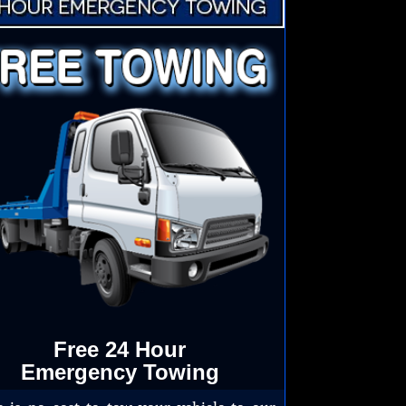
Free 24 Hour
Emergency Towing