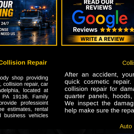
ollision Repair
Coll
After an accident, yo
ody shop providing
quick cosmetic repair
 collision repair, car
collision repair for da
delphia, located at
quarter panels, hoods, 
, PA 19136. Family
We inspect the damage
ovide professioint
ee estimates, rental
help make sure the repai
d business vehicles
Auto