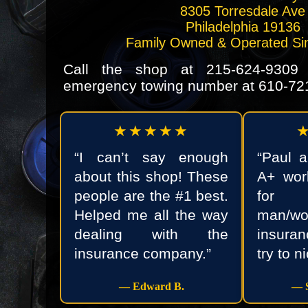
8305 Torresdale Ave
Philadelphia 19136
Family Owned & Operated Si
Call the shop at
215-624-9309
o
emergency towing number at
610-72
★★★★★
“I can’t say enough
“Paul 
about this shop! These
A+ wor
people are the #1 best.
for 
Helped me all the way
man/
dealing with the
insura
insurance company.”
try to n
— Edward B.
— S