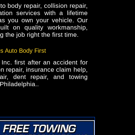
 body repair, collision repair,
tion services with a lifetime
as you own your vehicle. Our
uilt on quality workmanship,
 the job right the first time.
is Auto Body First
nc. first after an accident for
on repair, insurance claim help,
air, dent repair, and towing
Philadelphia..