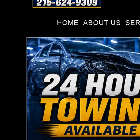
HOME
ABOUT US
SER