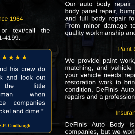
Our auto body repair s
body panel repair, bump
and full body repair f
nce 1964
From minor damage to
r text/call the
quality workmanship and 
1-4199
.
Paint 
★★★★★
We provide paint work, 
matching, and vehicle 
and his crew do
your vehicle needs repai
k and look out
restoration work to bri
the little
condition, DeFinis Auto
woman when
repairs and a professiona
nce companies
ickel and dime.”
Insura
DeFinis Auto Body is
.P. Coolbaugh
companies, but we wor