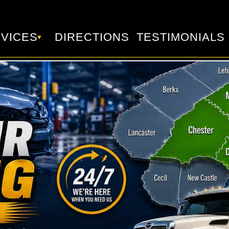
VICES
DIRECTIONS
TESTIMONIALS