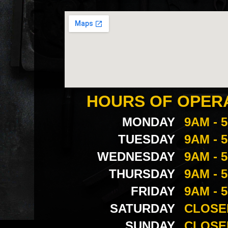
HOURS OF OPER
MONDAY
9AM - 
TUESDAY
9AM - 
WEDNESDAY
9AM - 
THURSDAY
9AM - 
FRIDAY
9AM - 
SATURDAY
CLOSE
SUNDAY
CLOSE