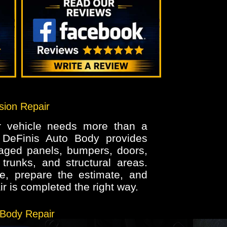
ision Repair
ur vehicle needs more than a
. DeFinis Auto Body provides
maged panels, bumpers, doors,
trunks, and structural areas.
, prepare the estimate, and
r is completed the right way.
 Body Repair