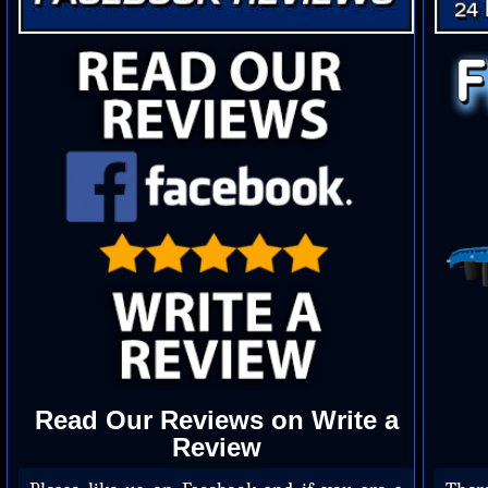
Read Our Reviews on Write a
Review