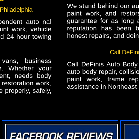
We stand behind our auto
Philadelphia
paint work, and restora
guarantee for as long 
pendent auto nal
reputation has been b
aint work, vehicle
honest repairs, and doing
nd 24 hour towing
Call DeFin
 vans, business
Call DeFinis Auto Body I
re. Whether your
auto body repair, collisi
ent, needs body
paint work, frame rep
 restoration work,
assistance in Northeast 
e properly, safely,