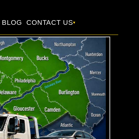
BLOG
CONTACT US