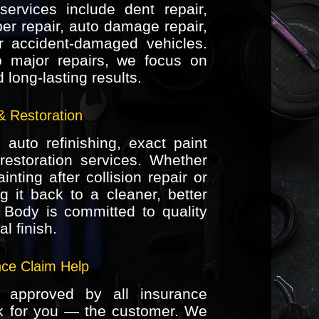
ervices include dent repair,
er repair, auto damage repair,
or accident-damaged vehicles.
 major repairs, we focus on
long-lasting results.
& Restoration
auto refinishing, exact paint
restoration services. Whether
nting after collision repair or
ng it back to a cleaner, better
 Body is committed to quality
l finish.
nce Claim Help
 approved by all insurance
k for you — the customer. We