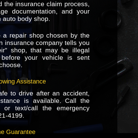
 the insurance claim process,
age documentation, and your
n auto body shop.
 a repair shop chosen by the
n insurance company tells you
ir” shop, that may be illegal
t before your vehicle is sent
choose.
owing Assistance
afe to drive after an accident,
tance is available. Call the
or text/call the emergency
21-4199
.
ime Guarantee