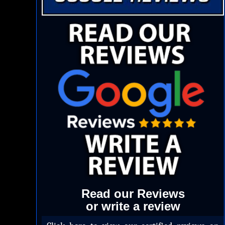
Read our Reviews
or write a review