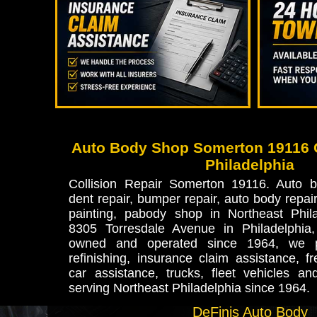
Auto Body Shop Somerton 19116 C
Philadelphia
Collision Repair Somerton 19116. Auto b
dent repair, bumper repair, auto body repair,
painting, pabody shop in Northeast Phila
8305 Torresdale Avenue in Philadelphia
owned and operated since 1964, we pr
refinishing, insurance claim assistance, fr
car assistance, trucks, fleet vehicles an
serving Northeast Philadelphia since 1964.
DeFinis Auto Body