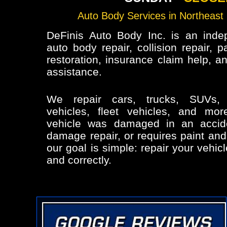
Auto Body Services in Northeast 
DeFinis Auto Body Inc. is an inde
auto body repair, collision repair, p
restoration, insurance claim help, a
assistance.
We repair cars, trucks, SUVs,
vehicles, fleet vehicles, and mo
vehicle was damaged in an accid
damage repair, or requires paint and
our goal is simple: repair your vehicl
and correctly.