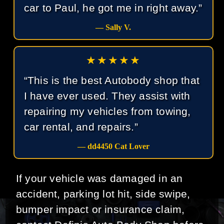
car to Paul, he got me in right away.”
— Sally V.
★★★★★
“This is the best Autobody shop that
I have ever used. They assist with
repairing my vehicles from towing,
car rental, and repairs.”
— dd4450 Cat Lover
If your vehicle was damaged in an
accident, parking lot hit, side swipe,
bumper impact or insurance claim,