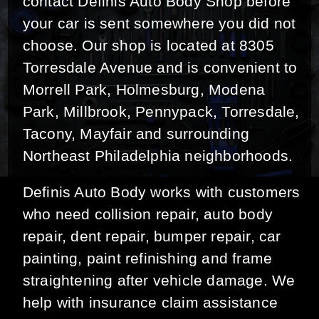
contact Definis Auto Body Shop before
your car is sent somewhere you did not
choose. Our shop is located at 8305
Torresdale Avenue and is convenient to
Morrell Park, Holmesburg, Modena
Park, Millbrook, Pennypack, Torresdale,
Tacony, Mayfair and surrounding
Northeast Philadelphia neighborhoods.
Definis Auto Body works with customers
who need collision repair, auto body
repair, dent repair, bumper repair, car
painting, paint refinishing and frame
straightening after vehicle damage. We
help with insurance claim assistance