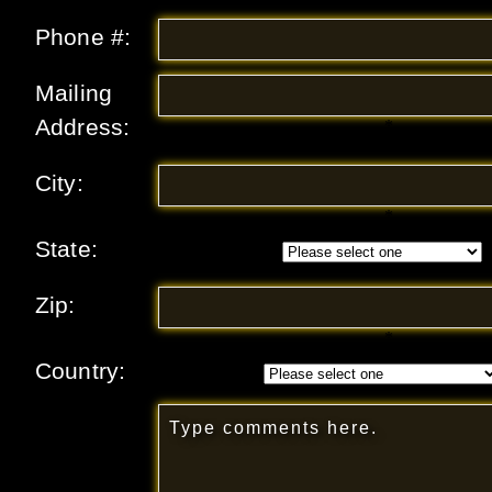
Phone #:
Mailing
Address:
*
City:
*
State:
Zip:
*
Country: