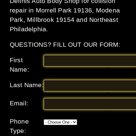
Definis Auto Body Shop for collision
repair in Morrell Park 19136, Modena
Park, Millbrook 19154 and Northeast
Philadelphia.
QUESTIONS? FILL OUT OUR FORM:
First
Name:
*
Last Name:
*
Email:
*
Phone
Type: