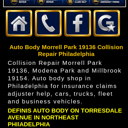
Auto Body Morrell Park 19136 Collision
Repair Philadelphia
Collision Repair Morrell Park
19136, Modena Park and Millbrook
19154. Auto body shop in
Philadelphia for insurance claims
adjuster help, cars, trucks, fleet
and business vehicles.
DEFINIS AUTO BODY ON TORRESDALE
AVENUE IN NORTHEAST
PHIlADELPHIA