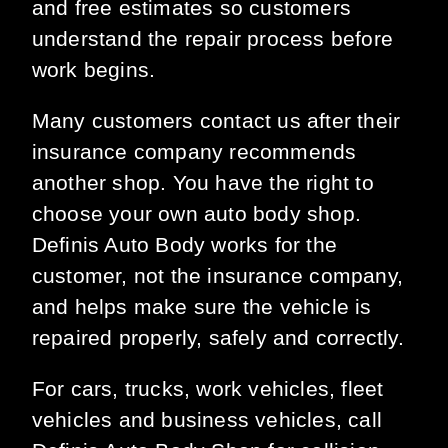
and free estimates so customers
understand the repair process before
work begins.
Many customers contact us after their
insurance company recommends
another shop. You have the right to
choose your own auto body shop.
Definis Auto Body works for the
customer, not the insurance company,
and helps make sure the vehicle is
repaired properly, safely and correctly.
For cars, trucks, work vehicles, fleet
vehicles and business vehicles, call