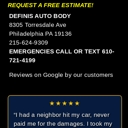
REQUEST A FREE ESTIMATE!
DEFINIS AUTO BODY
8305 Torresdale Ave
Philadelphia PA 19136
215-624-9309
EMERGENCIES CALL OR TEXT 610-
721-4199
Reviews on Google by our customers
★★★★★
“I had a neighbor hit my car, never
paid me for the damages. I took my